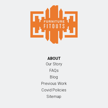
ABOUT
Our Story
FAQs
Blog
Previous Work
Covid Policies
Sitemap