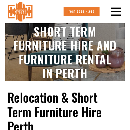
(08) 9256 4242
SHORT TERM
FURNITURE HIRE AND
FURNITURE RENTAL
IN PERTH
Relocation & Short
Term Furniture Hire
Perth