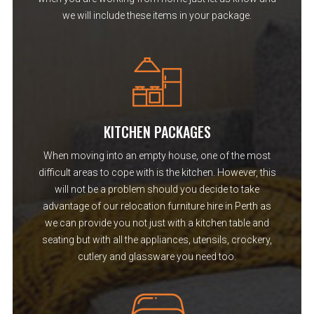
we will include these items in your package.
KITCHEN PACKAGES
When moving into an empty house, one of the most
difficult areas to cope with is the kitchen. However, this
will not be a problem should you decide to take
advantage of our relocation furniture hire in Perth as
we can provide you not just with a kitchen table and
seating but with all the appliances, utensils, crockery,
cutlery and glassware you need too.