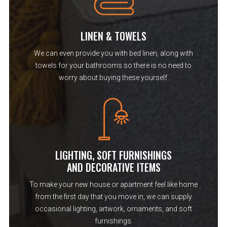
LINEN & TOWELS
We can even provide you with bed linen, along with
towels for your bathrooms so there is no need to
worry about buying these yourself.
LIGHTING, SOFT FURNISHINGS
AND DECORATIVE ITEMS
To make your new house or apartment feel like home
from the first day that you move in, we can supply
occasional lighting, artwork, ornaments, and soft
furnishings.