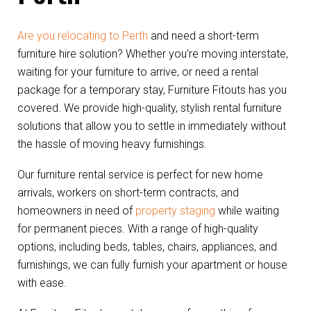
Are you relocating to Perth
and need a short-term
furniture hire solution? Whether you’re moving interstate,
waiting for your furniture to arrive, or need a rental
package for a temporary stay, Furniture Fitouts has you
covered. We provide high-quality, stylish rental furniture
solutions that allow you to settle in immediately without
the hassle of moving heavy furnishings.
Our furniture rental service is perfect for new home
arrivals, workers on short-term contracts, and
homeowners in need of
property staging
while waiting
for permanent pieces. With a range of high-quality
options, including beds, tables, chairs, appliances, and
furnishings, we can fully furnish your apartment or house
with ease.