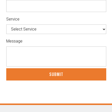
Service
Message
CAPTCHA