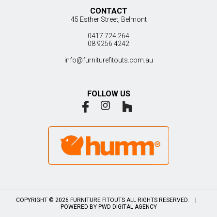
CONTACT
45 Esther Street, Belmont
0417 724 264
08 9256 4242
info@furniturefitouts.com.au
FOLLOW US
COPYRIGHT © 2026 FURNITURE FITOUTS ALL RIGHTS RESERVED.
|
POWERED BY
PWD DIGITAL AGENCY