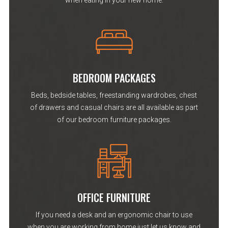
when eating in your new home.
BEDROOM PACKAGES
Beds, bedside tables, freestanding wardrobes, chest
of drawers and casual chairs are all available as part
of our bedroom furniture packages.
OFFICE FURNITURE
If you need a desk and an ergonomic chair to use
when you are working from home just let us know and