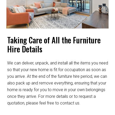
Taking Care of All the Furniture
Hire Details
We can deliver, unpack, and install all the items you need
so that your new home is fit for occupation as soon as
you arrive. At the end of the furniture hire period, we can
also pack up and remove everything, ensuring that your
home is ready for you to move in your own belongings
once they arrive. For more details or to request a
quotation, please feel free to contact us.