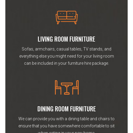
LIVING ROOM FURNITURE
Sofas, armchairs, casual tables, TV stands, and
everything else you might need for your living room
can be included in your furniture hire package.
DINING ROOM FURNITURE
We can provide you with a dining table and chairs to
ensure that you have somewhere comfortable to sit