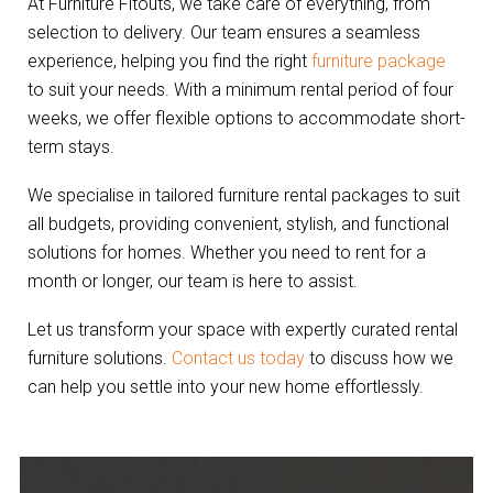
At Furniture Fitouts, we take care of everything, from
selection to delivery. Our team ensures a seamless
experience, helping you find the right
furniture package
to suit your needs. With a minimum rental period of four
weeks, we offer flexible options to accommodate short-
term stays.
We specialise in tailored furniture rental packages to suit
all budgets, providing convenient, stylish, and functional
solutions for homes. Whether you need to rent for a
month or longer, our team is here to assist.
Let us transform your space with expertly curated rental
furniture solutions.
Contact us today
to discuss how we
can help you settle into your new home effortlessly.