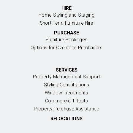
HIRE
Home Styling and Staging
Short Term Furniture Hire
PURCHASE
Furniture Packages
Options for Overseas Purchasers
SERVICES
Property Management Support
Styling Consultations
Window Treatments
Commercial Fitouts
Property Purchase Assistance
RELOCATIONS