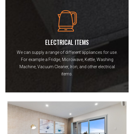
ELECTRICAL ITEMS
We can supply a range of different appliances for use.
For example a Fridge, Microwave, Kettle, Washing
Machine, Vacuum Cleaner, Iron, and other electrical
items.