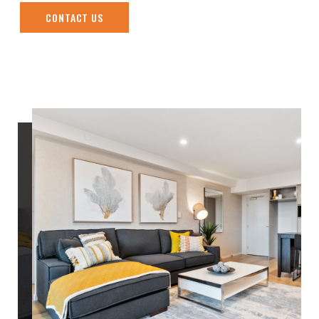
CONTACT US