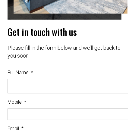
Get in touch with us
Please fill in the form below and we’ll get back to
you soon.
Full Name
*
Mobile
*
Email
*