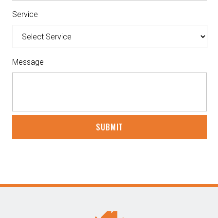
Service
Message
CAPTCHA