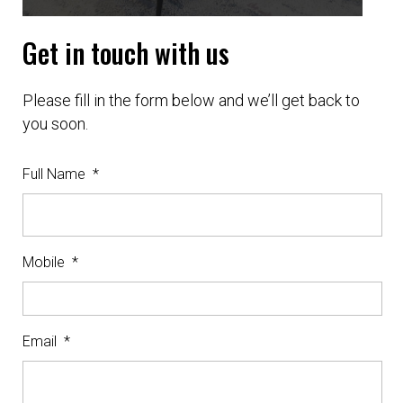
Get in touch with us
Please fill in the form below and we’ll get back to
you soon.
Full Name
*
Mobile
*
Email
*