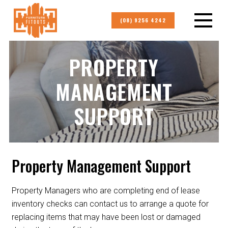
(08) 9256 4242
PROPERTY
MANAGEMENT
SUPPORT
Property Management Support
Property Managers who are completing end of lease
inventory checks can contact us to arrange a quote for
replacing items that may have been lost or damaged