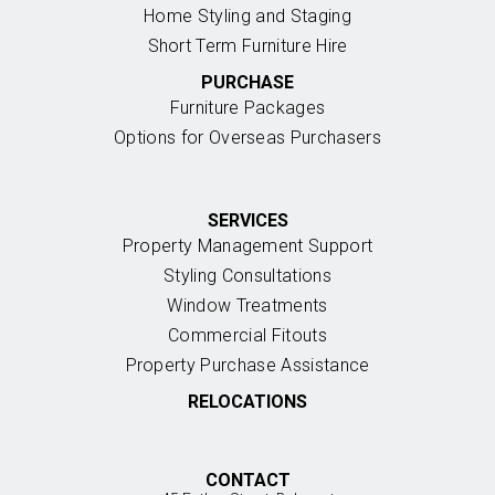
Home Styling and Staging
Short Term Furniture Hire
PURCHASE
Furniture Packages
Options for Overseas Purchasers
SERVICES
Property Management Support
Styling Consultations
Window Treatments
Commercial Fitouts
Property Purchase Assistance
RELOCATIONS
CONTACT