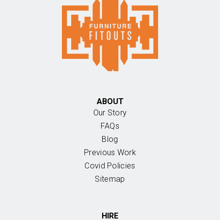
ABOUT
Our Story
FAQs
Blog
Previous Work
Covid Policies
Sitemap
HIRE