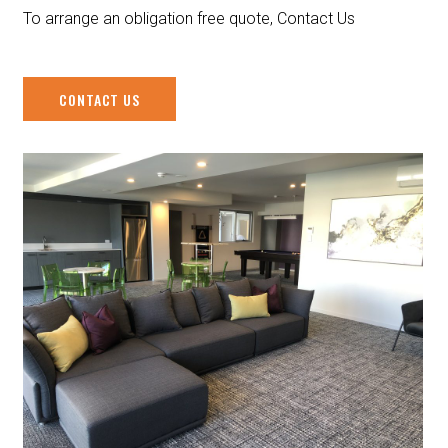
To arrange an obligation free quote, Contact Us
CONTACT US