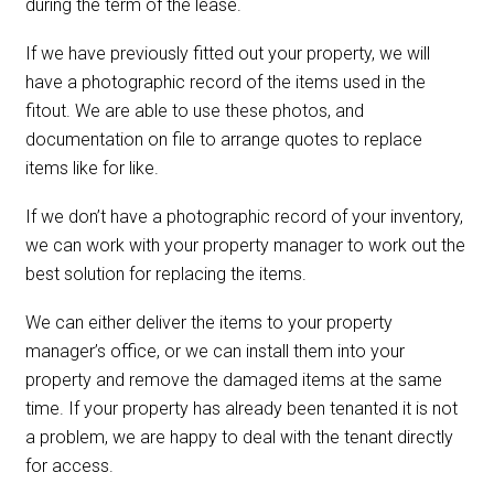
during the term of the lease.
If we have previously fitted out your property, we will
have a photographic record of the items used in the
fitout. We are able to use these photos, and
documentation on file to arrange quotes to replace
items like for like.
If we don’t have a photographic record of your inventory,
we can work with your property manager to work out the
best solution for replacing the items.
We can either deliver the items to your property
manager’s office, or we can install them into your
property and remove the damaged items at the same
time. If your property has already been tenanted it is not
a problem, we are happy to deal with the tenant directly
for access.