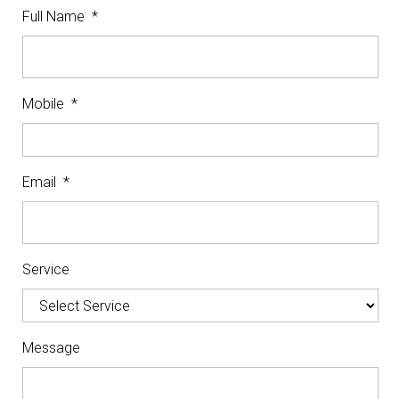
Full Name
*
Mobile
*
Email
*
Service
Message