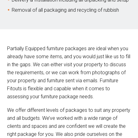
Removal of all packaging and recycling of rubbish
Partially Equipped furniture packages are ideal when you
already have some items, and you would just like us to fill
in the gaps. We can either visit your property to discuss
the requirements, or we can work from photographs of
your property and furniture sent via emails. Furniture
Fitouts is flexible and capable when it comes to
assessing your furniture package needs.
We offer different levels of packages to suit any property
and all budgets. We’ve worked with a wide range of
clients and spaces and are confident we will create the
right package for you. We also pride ourselves on the