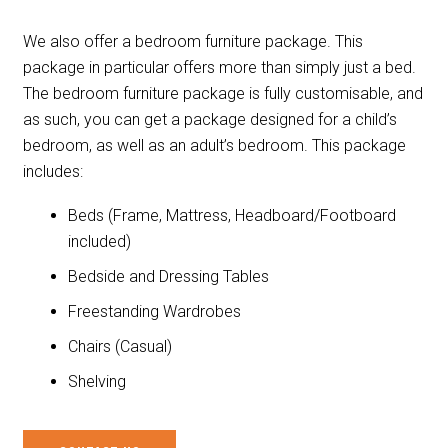
We also offer a bedroom furniture package. This
package in particular offers more than simply just a bed.
The bedroom furniture package is fully customisable, and
as such, you can get a package designed for a child’s
bedroom, as well as an adult’s bedroom. This package
includes:
Beds (Frame, Mattress, Headboard/Footboard
included)
Bedside and Dressing Tables
Freestanding Wardrobes
Chairs (Casual)
Shelving