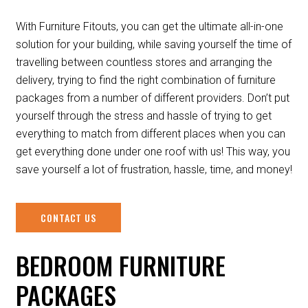
With Furniture Fitouts, you can get the ultimate all-in-one
solution for your building, while saving yourself the time of
travelling between countless stores and arranging the
delivery, trying to find the right combination of furniture
packages from a number of different providers. Don’t put
yourself through the stress and hassle of trying to get
everything to match from different places when you can
get everything done under one roof with us! This way, you
save yourself a lot of frustration, hassle, time, and money!
CONTACT US
BEDROOM FURNITURE
PACKAGES