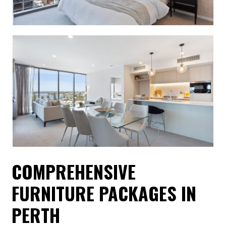
COMPREHENSIVE
FURNITURE PACKAGES IN
PERTH