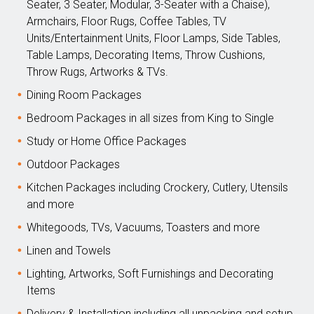
Seater, 3 Seater, Modular, 3-Seater with a Chaise),
Armchairs, Floor Rugs, Coffee Tables, TV
Units/Entertainment Units, Floor Lamps, Side Tables,
Table Lamps, Decorating Items, Throw Cushions,
Throw Rugs, Artworks & TVs.
Dining Room Packages
Bedroom Packages in all sizes from King to Single
Study or Home Office Packages
Outdoor Packages
Kitchen Packages including Crockery, Cutlery, Utensils
and more
Whitegoods, TVs, Vacuums, Toasters and more
Linen and Towels
Lighting, Artworks, Soft Furnishings and Decorating
Items
Delivery & Installation including all unpacking and setup