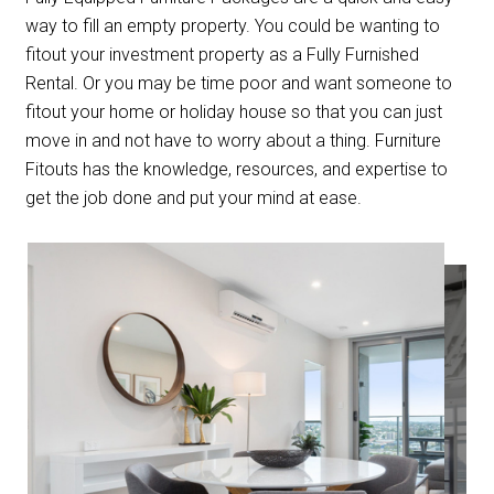
way to fill an empty property. You could be wanting to
fitout your investment property as a Fully Furnished
Rental. Or you may be time poor and want someone to
fitout your home or holiday house so that you can just
move in and not have to worry about a thing. Furniture
Fitouts has the knowledge, resources, and expertise to
get the job done and put your mind at ease.