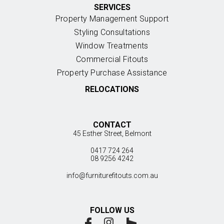
SERVICES
Property Management Support
Styling Consultations
Window Treatments
Commercial Fitouts
Property Purchase Assistance
RELOCATIONS
CONTACT
45 Esther Street, Belmont
0417 724 264
08 9256 4242
info@furniturefitouts.com.au
FOLLOW US