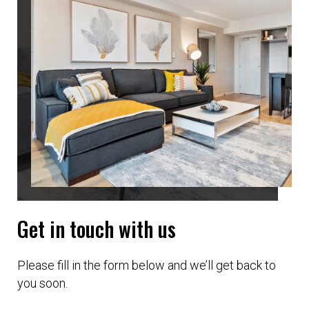
Get in touch with us
Please fill in the form below and we’ll get back to
you soon.