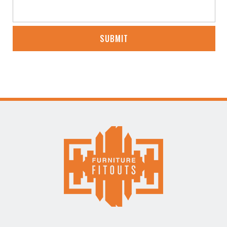
CAPTCHA