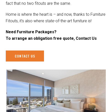
fact that no two fitouts are the same.
Home is where the heart is – and now, thanks to Furniture
Fitouts, it’s also where state-of-the-art furniture is!
Need Furniture Packages?
To arrange an obligation free quote, Contact Us
CONTACT US