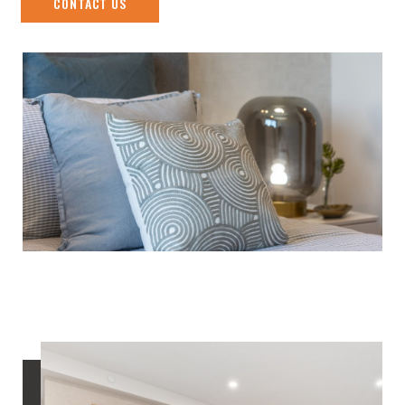
CONTACT US