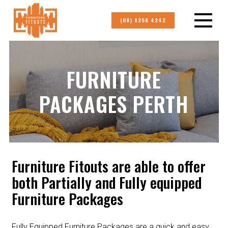
(08) 9256 4242
FURNITURE
PACKAGES PERTH
Furniture Fitouts are able to offer
both Partially and Fully equipped
Furniture Packages
Fully Equipped Furniture Packages are a quick and easy