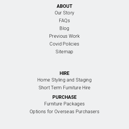
ABOUT
Our Story
FAQs
Blog
Previous Work
Covid Policies
Sitemap
HIRE
Home Styling and Staging
Short Term Furniture Hire
PURCHASE
Furniture Packages
Options for Overseas Purchasers