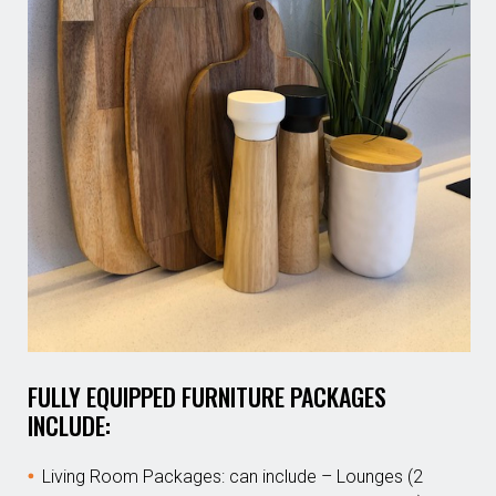
FULLY EQUIPPED FURNITURE PACKAGES
INCLUDE:
Living Room Packages: can include – Lounges (2