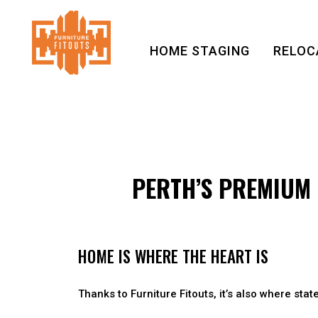
HOME STAGING
RELOC
PERTH’S PREMIUM 
HOME IS WHERE THE HEART IS
Thanks to Furniture Fitouts, it’s also where state