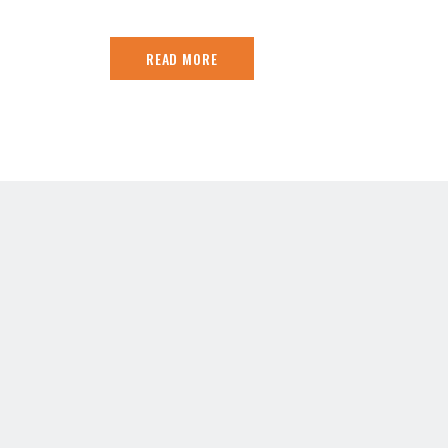
READ MORE