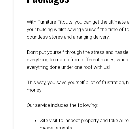
With Furniture Fitouts, you can get the ultimate al
your building whilst saving yourself the time of t
countless stores and arranging delivery.
Don’t put yourself through the stress and hassle 
everything to match from different places, when
everything done under one roof with us!
This way, you save yourself a lot of frustration, 
money!
Our service includes the following:
Site visit to inspect property and take all r
measurements