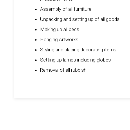
Assembly of all furniture
Unpacking and setting up of all goods
Making up all beds
Hanging Artworks
Styling and placing decorating items
Setting up lamps including globes
Removal of all rubbish