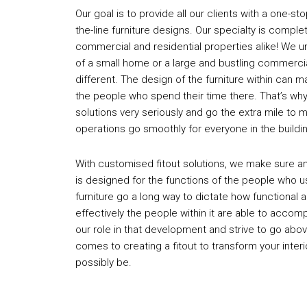
Our goal is to provide all our clients with a one-st
the-line furniture designs. Our specialty is complet
commercial and residential properties alike! We 
of a small home or a large and bustling commercial
different. The design of the furniture within can m
the people who spend their time there. That’s why
solutions very seriously and go the extra mile to 
operations go smoothly for everyone in the buildi
With customised fitout solutions, we make sure any
is designed for the functions of the people who us
furniture go a long way to dictate how functional 
effectively the people within it are able to accomp
our role in that development and strive to go abo
comes to creating a fitout to transform your interio
possibly be.