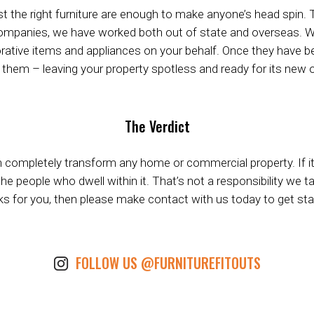
ust the right furniture are enough to make anyone’s head spin. 
t companies, we have worked both out of state and overseas. W
rative items and appliances on your behalf. Once they have bee
them – leaving your property spotless and ready for its new o
The Verdict
n completely transform any home or commercial property. If it’s
people who dwell within it. That’s not a responsibility we take 
s for you, then please make contact with us today to get sta
FOLLOW US @FURNITUREFITOUTS