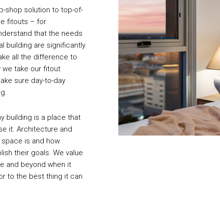
op-shop solution to top-of-
e fitouts – for
understand that the needs
 building are significantly
ake all the difference to
 we take our fitout
make sure day-to-day
ng.
 building is a place that
e it. Architecture and
a space is and how
lish their goals. We value
ve and beyond when it
r to the best thing it can