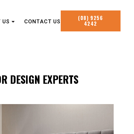
(08) 9256
 US
CONTACT US
4242
OR DESIGN EXPERTS