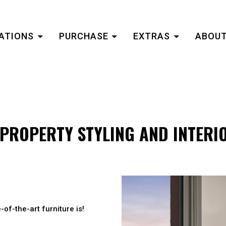
ATIONS
PURCHASE
EXTRAS
ABOUT
PROPERTY STYLING AND INTERI
-of-the-art furniture is!