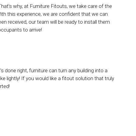
That’s why, at Furniture Fitouts, we take care of the
ith this experience, we are confident that we can
n received, our team will be ready to install them
ccupants to arrive!
 done right, furniture can turn any building into a
lightly! If you would like a fitout solution that truly
rted!