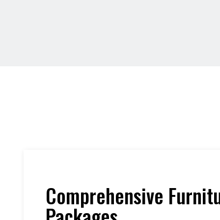
Comprehensive Furnit
Packages