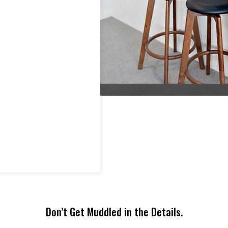
time to survey your
can excel
interior and use their
period o
findings to find the mo
Furnitur
impactful way to furni
can expe
and stage your home.
is secon
Trust us. We can help
you get your home sol
in a fraction of the time
– saving you time,
frustration, headaches,
and money!
Find Out More
Don’t Get Muddled in the Details.