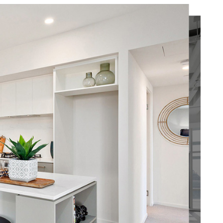
our brand and
e is and
g that should
tenant directly for
usiness!
’s
 people
u is waiting on
access.
their
ut service.
d
 our role
why our team
Find Out More
ment and
that all work is
ove and
d within just
 a fitout
ys, allowing you
ur
cess to your
 best
. Thanks to our
 experience in
, we have
accustomed to
e
under tight time
nts – and
o our first-class
 trusted
of suppliers, we