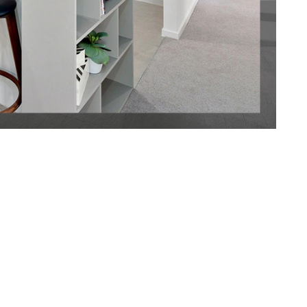
 in this short
f time! With
st
e Fitouts, you
sh
ct a service that
d to none.
d