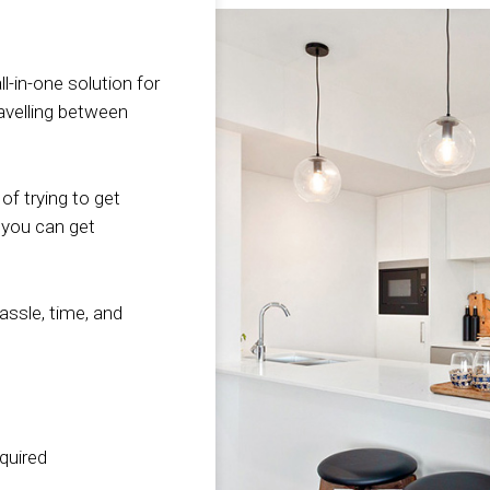
Whether you’re looking
y
understand your
functional spac
last thin
for a single bedroom
b
situation perfectly! That
how effectively
delay yo
package to have a place
why we offer
can accomplish 
your fito
l-in-one solution for
to sleep while you’re
competitively priced an
goals. We value
That’s 
ravelling between
spending the next
affordable short-term
in that develop
ensures 
several days or weeks
furniture hire packages.
strive to go ab
complete
unpacking, or if you are
Breathe new vibrancy
beyond to create
three da
of trying to get
looking for a long term
and life into your
to transform yo
quick ac
 you can get
whole-home solution,
property, bring out the
interior into the
property
we have the inventory to
beauty of your room
thing it can be.
years of
get you started in this
and furnishings. Show
the field
hassle, time, and
new chapter of your life!
possible buyers its full
become 
Find Out Mor
potential! Our
working 
experienced and
constrai
Find Out More
incredible interior
thanks t
designers will go the
team and
equired
extra mile and take the
network 