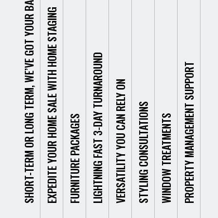
SHORT-TERM OR LONG TERM, WE’VE GOT YOUR BACK.
yielding you the best
journey, filled with man
of any p
o
EXPEDITE YOUR HOME SALE WITH HOME STAGING
possible results. But we
months of potential
the build
c
Our goal is to pr
understand that not
homebuyers showing
foundati
c
our clients with
everyone looking to hire
little interest in your
that goe
r
stop-shop solut
furniture is looking for a
home. Doesn’t sound
truly giv
k
top-of-the-line f
LIGHTNING FAST 3-DAY TURNAROUND
long term arrangement.
like the way you
So, we 
y
designs. Our spe
PROPERTY MANAGEMENT SUPPORT
Whether you have a
envisioned selling your
exciteme
s
complete fitouts
VERSATILITY YOU CAN RELY ON
short stay in Perth or
home? We don’t blame
new furni
b
commercial an
need a temporary
you!
and see
s
residential prope
STYLING CONSULTATIONS
solution for furniture
differen
e
alike! We unders
WINDOW TREATMENTS
FURNITURE PACKAGES
staging or event hire, we
your pro
d
Fortunately, with proper
the needs of a 
have options. If you’re
e
home staging – like wit
home or a larg
moving to Perth in a
t
our help from Furniture
bustling comme
That’s w
rush or don’t plan on
f
Fitouts – you can have
building are sign
make you
staying very long, then
b
your home sold in no
different. The d
to see t
you might end up in a
f
time. By properly
the furniture c
offer a 
situation where you
e
furnishing and arrangi
all the differenc
day turn
arrive and are ready to
f
your property,
people who spen
our Perth