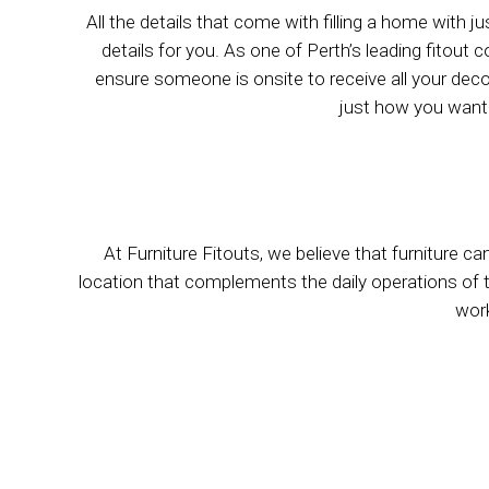
All the details that come with filling a home with j
details for you. As one of Perth’s leading fitou
ensure someone is onsite to receive all your deco
just how you want 
At Furniture Fitouts, we believe that furniture ca
location that complements the daily operations of the 
work