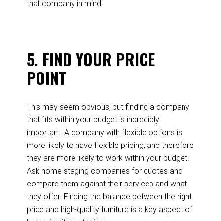
that company in mind.
5. FIND YOUR PRICE
POINT
This may seem obvious, but finding a company
that fits within your budget is incredibly
important. A company with flexible options is
more likely to have flexible pricing, and therefore
they are more likely to work within your budget.
Ask home staging companies for quotes and
compare them against their services and what
they offer. Finding the balance between the right
price and high-quality furniture is a key aspect of