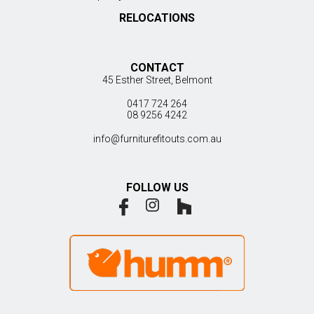
RELOCATIONS
CONTACT
45 Esther Street, Belmont
0417 724 264
08 9256 4242
info@furniturefitouts.com.au
FOLLOW US