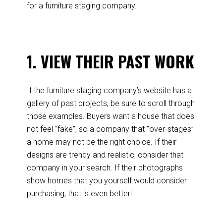
for a furniture staging company.
1. VIEW THEIR PAST WORK
If the furniture staging company’s website has a
gallery of past projects, be sure to scroll through
those examples. Buyers want a house that does
not feel “fake”, so a company that “over-stages”
a home may not be the right choice. If their
designs are trendy and realistic, consider that
company in your search. If their photographs
show homes that you yourself would consider
purchasing, that is even better!