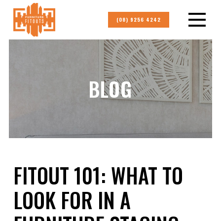
(08) 9256 4242
BLOG
FITOUT 101: WHAT TO
LOOK FOR IN A