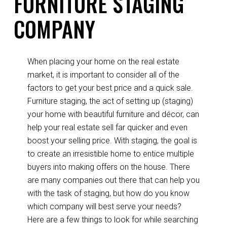
FURNITURE STAGING
COMPANY
When placing your home on the real estate
market, it is important to consider all of the
factors to get your best price and a quick sale.
Furniture staging, the act of setting up (staging)
your home with beautiful furniture and décor, can
help your real estate sell far quicker and even
boost your selling price. With staging, the goal is
to create an irresistible home to entice multiple
buyers into making offers on the house. There
are many companies out there that can help you
with the task of staging, but how do you know
which company will best serve your needs?
Here are a few things to look for while searching