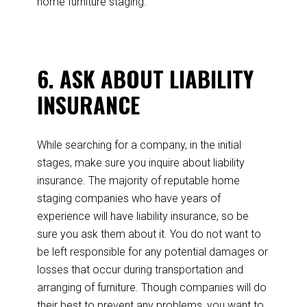
home furniture staging.
6. ASK ABOUT LIABILITY
INSURANCE
While searching for a company, in the initial
stages, make sure you inquire about liability
insurance. The majority of reputable home
staging companies who have years of
experience will have liability insurance, so be
sure you ask them about it. You do not want to
be left responsible for any potential damages or
losses that occur during transportation and
arranging of furniture. Though companies will do
their best to prevent any problems, you want to