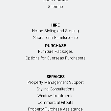
Sitemap
HIRE
Home Styling and Staging
Short Term Furniture Hire
PURCHASE
Furniture Packages
Options for Overseas Purchasers
SERVICES
Property Management Support
Styling Consultations
Window Treatments
Commercial Fitouts
Property Purchase Assistance