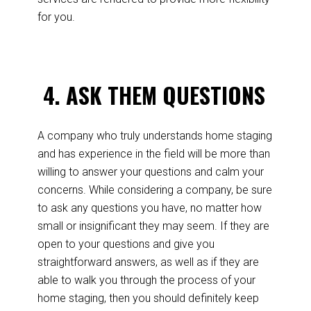
for you.
4.
ASK THEM QUESTIONS
A company who truly understands home staging
and has experience in the field will be more than
willing to answer your questions and calm your
concerns. While considering a company, be sure
to ask any questions you have, no matter how
small or insignificant they may seem. If they are
open to your questions and give you
straightforward answers, as well as if they are
able to walk you through the process of your
home staging, then you should definitely keep