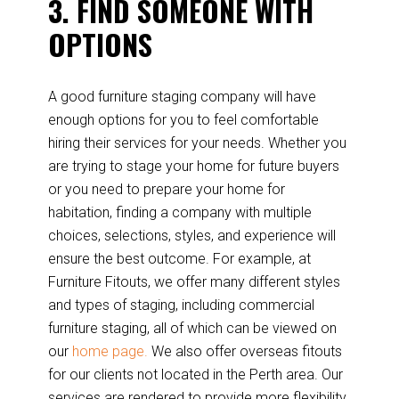
3. FIND SOMEONE WITH
OPTIONS
A good furniture staging company will have
enough options for you to feel comfortable
hiring their services for your needs. Whether you
are trying to stage your home for future buyers
or you need to prepare your home for
habitation, finding a company with multiple
choices, selections, styles, and experience will
ensure the best outcome. For example, at
Furniture Fitouts, we offer many different styles
and types of staging, including commercial
furniture staging, all of which can be viewed on
our
home page.
We also offer overseas fitouts
for our clients not located in the Perth area. Our
services are rendered to provide more flexibility