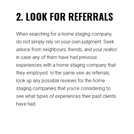
2. LOOK FOR REFERRALS
When searching for a home staging company,
do not simply rely on your own judgment. Seek
advice from neighbours, friends, and your realtor
in case any of them have had previous
experiences with a home staging company that
they employed. In the same vein as referrals,
look up any possible reviews for the home
staging companies that you’re considering to
see what types of experiences their past clients
have had.