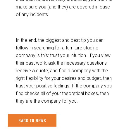
make sure you (and they) are covered in case
of any incidents.
In the end, the biggest and best tip you can
follow in searching for a furniture staging
company is this: trust your intuition. If you view
their past work, ask the necessary questions,
receive a quote, and find a company with the
right flexibility for your desires and budget, then
trust your positive feelings. If the company you
find checks all of your theoretical boxes, then
they are the company for you!
BACK TO NEWS