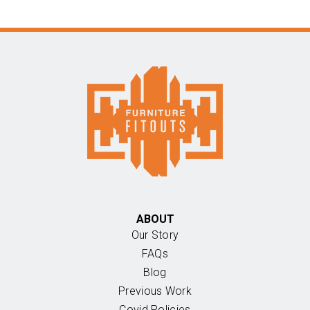
ABOUT
Our Story
FAQs
Blog
Previous Work
Covid Policies