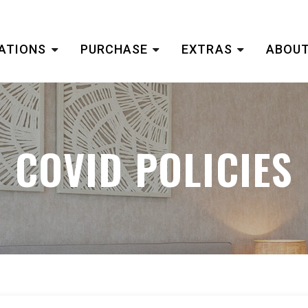
ATIONS
PURCHASE
EXTRAS
ABOUT
COVID POLICIES