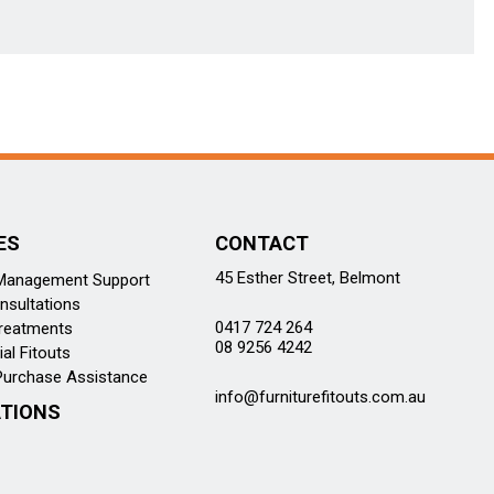
ES
CONTACT
45 Esther Street, Belmont
 Management Support
nsultations
0417 724 264
reatments
08 9256 4242
l Fitouts
Purchase Assistance
info@furniturefitouts.com.au
TIONS