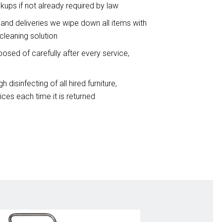
ckups if not already required by law
 and deliveries we wipe down all items with
cleaning solution
osed of carefully after every service,
h disinfecting of all hired furniture,
ces each time it is returned