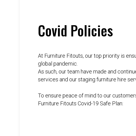
Covid Policies
At Furniture Fitouts, our top priority is e
global pandemic.
As such, our team have made and continues
services and our staging furniture hire ser
To ensure peace of mind to our customers
Furniture Fitouts Covid-19 Safe Plan: