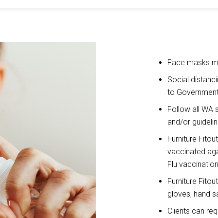
Face masks mu
Social distanc
to Government
Follow all WA 
and/or guideli
Furniture Fitou
vaccinated aga
Flu vaccination
Furniture Fitou
gloves, hand sa
Clients can re