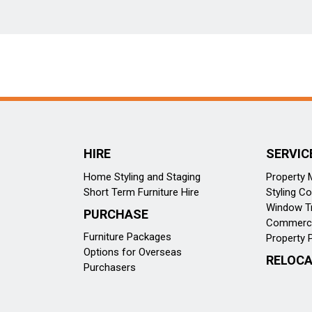
HIRE
SERVIC
Home Styling and Staging
Property
Short Term Furniture Hire
Styling Co
Window T
PURCHASE
Commercia
Furniture Packages
Property 
Options for Overseas
RELOCA
Purchasers