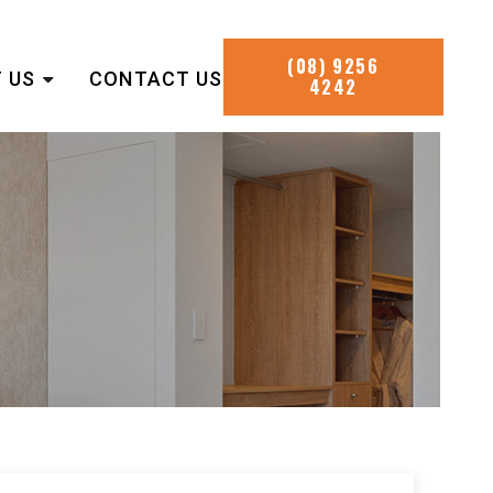
(08) 9256
 US
CONTACT US
4242