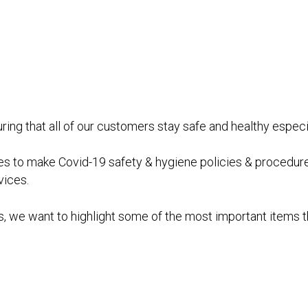
nsuring that all of our customers stay safe and healthy espe
 to make Covid-19 safety & hygiene policies & procedures f
vices.
, we want to highlight some of the most important items 