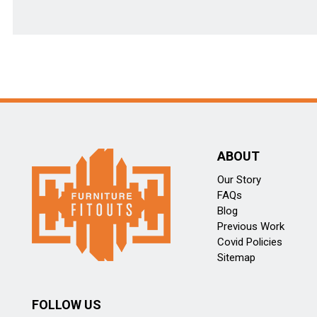
ABOUT
Our Story
FAQs
Blog
Previous Work
Covid Policies
Sitemap
FOLLOW US