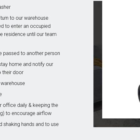
asher
eturn to our warehouse
ed to enter an occupied
he residence until our team
re passed to another person
stay home and notify our
o their door
& warehouse
e
 office daily & keeping the
g) to encourage airflow
id shaking hands and to use