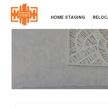
HOME STAGING
RELOC