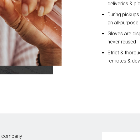
deliveries & pi
During pickups
an all-purpose 
Gloves are disp
never reused
Strict & thoroug
remotes & devi
dry company