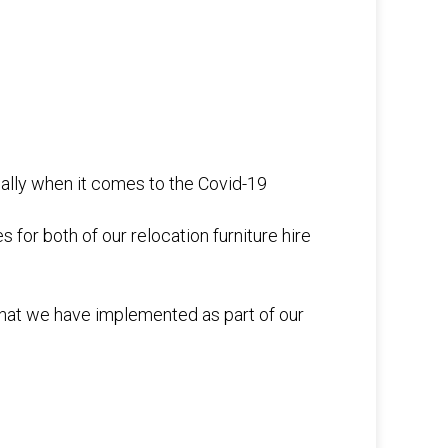
cially when it comes to the Covid-19
or both of our relocation furniture hire
that we have implemented as part of our