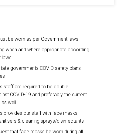
st be worn as per Government laws
ing when and where appropriate according
 laws
state governments COVID safety plans
nes
ts staff are required to be double
inst COVID-19 and preferably the current
 as well
ts provides our staff with face masks,
nitisers & cleaning sprays/disinfectants
quest that face masks be worn during all