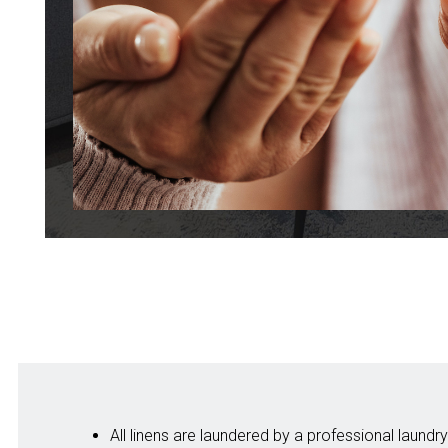
All linens are laundered by a professional laun