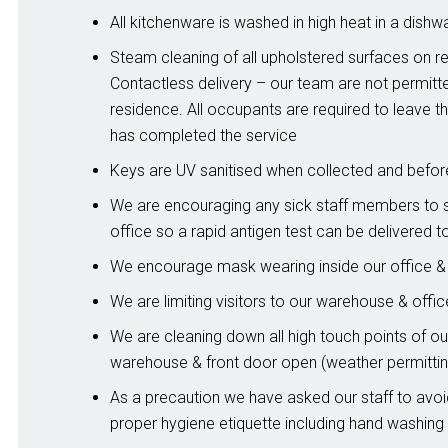
All kitchenware is washed in high heat in a dishw
Steam cleaning of all upholstered surfaces on r
Contactless delivery – our team are not permitt
residence. All occupants are required to leave t
has completed the service
Keys are UV sanitised when collected and befo
We are encouraging any sick staff members to 
office so a rapid antigen test can be delivered t
We encourage mask wearing inside our office 
We are limiting visitors to our warehouse & offic
We are cleaning down all high touch points of our
warehouse & front door open (weather permittin
As a precaution we have asked our staff to avo
proper hygiene etiquette including hand washing