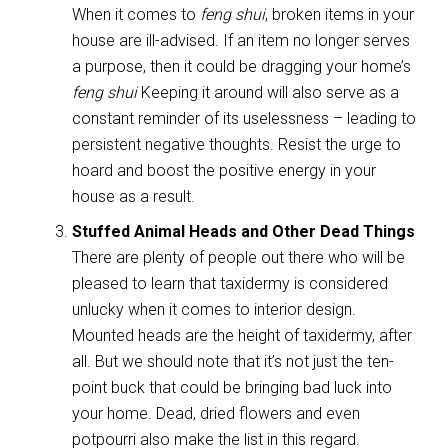
When it comes to
feng shui
, broken items in your
house are ill-advised. If an item no longer serves
a purpose, then it could be dragging your home’s
feng shui
Keeping it around will also serve as a
constant reminder of its uselessness – leading to
persistent negative thoughts. Resist the urge to
hoard and boost the positive energy in your
house as a result.
Stuffed Animal Heads and Other Dead Things
There are plenty of people out there who will be
pleased to learn that taxidermy is considered
unlucky when it comes to interior design.
Mounted heads are the height of taxidermy, after
all. But we should note that it’s not just the ten-
point buck that could be bringing bad luck into
your home. Dead, dried flowers and even
potpourri also make the list in this regard.