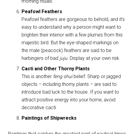
morning rituals.
Peafowl Feathers
Peafowl feathers are gorgeous to behold, and it’s
easy to understand why a person might want to
brighten their interior with a few plumes from this
majestic bird. But the eye-shaped markings on
the male (peacock) feathers are said to be
harbingers of bad
juju
. Display at your own risk.
Cacti and Other Thorny Plants
This is another
feng shui
belief. Sharp or jagged
objects – including thorny plants – are said to
introduce bad luck to the house. If you want to
attract positive energy into your home, avoid
decorative cacti.
Paintings of Shipwrecks
Paintings that capture the greatest peril of nautical times