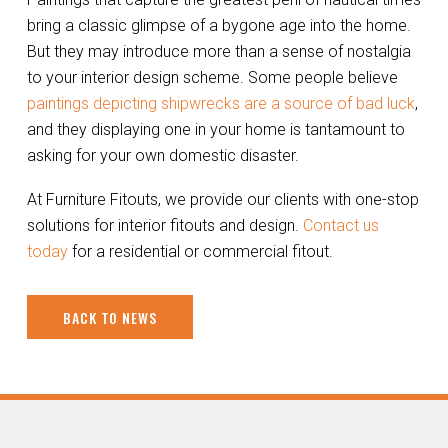
bring a classic glimpse of a bygone age into the home.
But they may introduce more than a sense of nostalgia
to your interior design scheme. Some people believe
paintings depicting shipwrecks are a source of bad luck
,
and they displaying one in your home is tantamount to
asking for your own domestic disaster.
At Furniture Fitouts, we provide our clients with one-stop
solutions for interior fitouts and design.
Contact us
today
for a residential or commercial fitout.
BACK TO NEWS