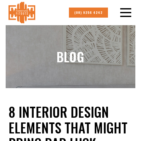
(08) 9256 4242
BLOG
8 INTERIOR DESIGN
ELEMENTS THAT MIGHT