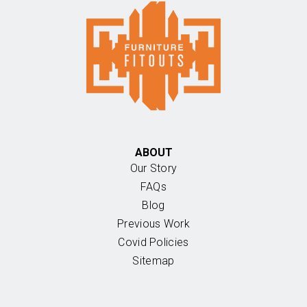
ABOUT
Our Story
FAQs
Blog
Previous Work
Covid Policies
Sitemap