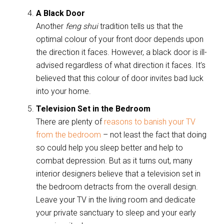
A Black Door
Another
feng shui
tradition tells us that the
optimal colour of your front door depends upon
the direction it faces. However, a black door is ill-
advised regardless of what direction it faces. It’s
believed that this colour of door invites bad luck
into your home.
Television Set in the Bedroom
There are plenty of
reasons to banish your TV
from the bedroom
– not least the fact that doing
so could help you sleep better and help to
combat depression. But as it turns out, many
interior designers believe that a television set in
the bedroom detracts from the overall design.
Leave your TV in the living room and dedicate
your private sanctuary to sleep and your early