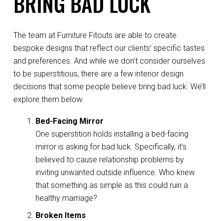
BRING BAD LUCK
The team at Furniture Fitouts are able to create
bespoke designs that reflect our clients’ specific tastes
and preferences. And while we don’t consider ourselves
to be superstitious, there are a few interior design
decisions that some people believe bring bad luck. We’ll
explore them below.
Bed-Facing Mirror
One superstition holds installing a bed-facing
mirror is asking for bad luck. Specifically, it’s
believed to cause relationship problems by
inviting unwanted outside influence. Who knew
that something as simple as this could ruin a
healthy marriage?
Broken
Items