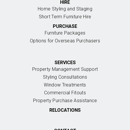
HIRE
Home Styling and Staging
Short Term Furniture Hire
PURCHASE
Furniture Packages
Options for Overseas Purchasers
SERVICES
Property Management Support
Styling Consultations
Window Treatments
Commercial Fitouts
Property Purchase Assistance
RELOCATIONS