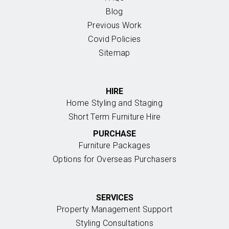
Blog
Previous Work
Covid Policies
Sitemap
HIRE
Home Styling and Staging
Short Term Furniture Hire
PURCHASE
Furniture Packages
Options for Overseas Purchasers
SERVICES
Property Management Support
Styling Consultations