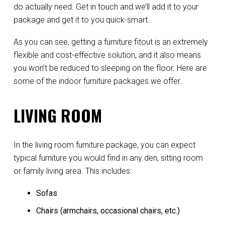
do actually need. Get in touch and we’ll add it to your
package and get it to you quick-smart.
As you can see, getting a furniture fitout is an extremely
flexible and cost-effective solution, and it also means
you won’t be reduced to sleeping on the floor. Here are
some of the indoor furniture packages we offer.
LIVING ROOM
In the living room furniture package, you can expect
typical furniture you would find in any den, sitting room
or family living area. This includes:
Sofas
Chairs (armchairs, occasional chairs, etc.)