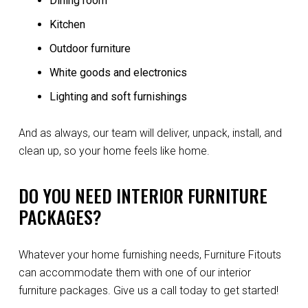
Dining room
Kitchen
Outdoor furniture
White goods and electronics
Lighting and soft furnishings
And as always, our team will deliver, unpack, install, and
clean up, so your home feels like home.
DO YOU NEED INTERIOR FURNITURE
PACKAGES?
Whatever your home furnishing needs, Furniture Fitouts
can accommodate them with one of our interior
furniture packages. Give us a call today to get started!