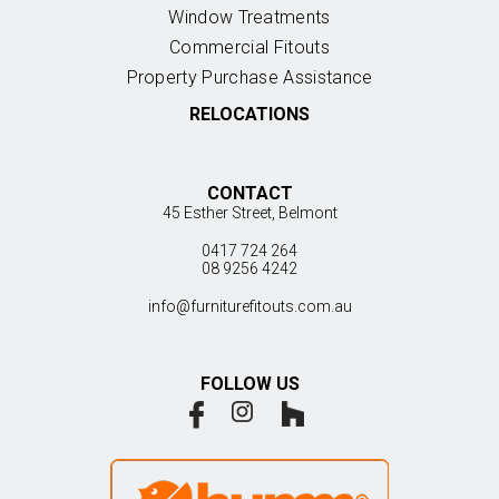
Window Treatments
Commercial Fitouts
Property Purchase Assistance
RELOCATIONS
CONTACT
45 Esther Street, Belmont
0417 724 264
08 9256 4242
info@furniturefitouts.com.au
FOLLOW US