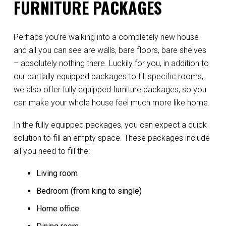
FURNITURE PACKAGES
Perhaps you’re walking into a completely new house
and all you can see are walls, bare floors, bare shelves
– absolutely nothing there. Luckily for you, in addition to
our partially equipped packages to fill specific rooms,
we also offer fully equipped furniture packages, so you
can make your whole house feel much more like home.
In the fully equipped packages, you can expect a quick
solution to fill an empty space. These packages include
all you need to fill the:
Living room
Bedroom (from king to single)
Home office