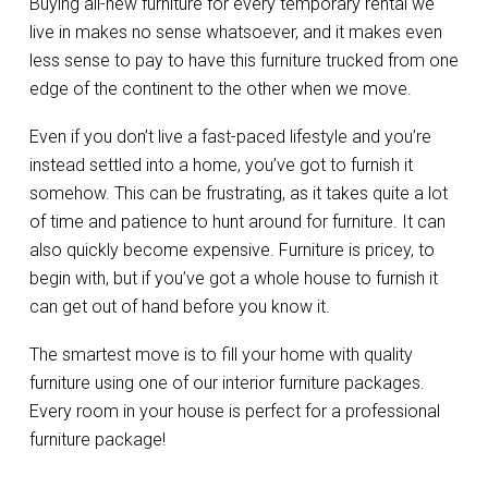
Buying all-new furniture for every temporary rental we
live in makes no sense whatsoever, and it makes even
less sense to pay to have this furniture trucked from one
edge of the continent to the other when we move.
Even if you don’t live a fast-paced lifestyle and you’re
instead settled into a home, you’ve got to furnish it
somehow. This can be frustrating, as it takes quite a lot
of time and patience to hunt around for furniture. It can
also quickly become expensive. Furniture is pricey, to
begin with, but if you’ve got a whole house to furnish it
can get out of hand before you know it.
The smartest move is to fill your home with quality
furniture using one of our interior furniture packages.
Every room in your house is perfect for a professional
furniture package!