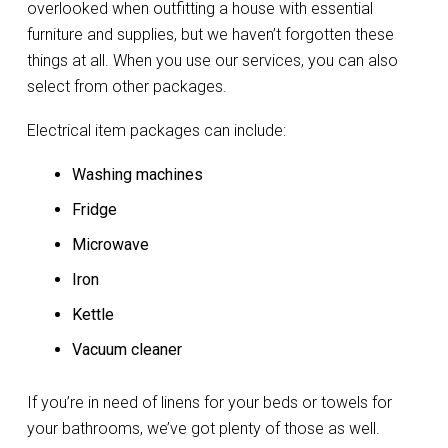
overlooked when outfitting a house with essential
furniture and supplies, but we haven’t forgotten these
things at all. When you use our services, you can also
select from other packages.
Electrical item packages can include:
Washing machines
Fridge
Microwave
Iron
Kettle
Vacuum cleaner
If you’re in need of linens for your beds or towels for
your bathrooms, we’ve got plenty of those as well.