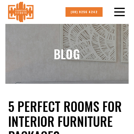
(08) 9256 4242
BLOG
5 PERFECT ROOMS FOR
INTERIOR FURNITURE