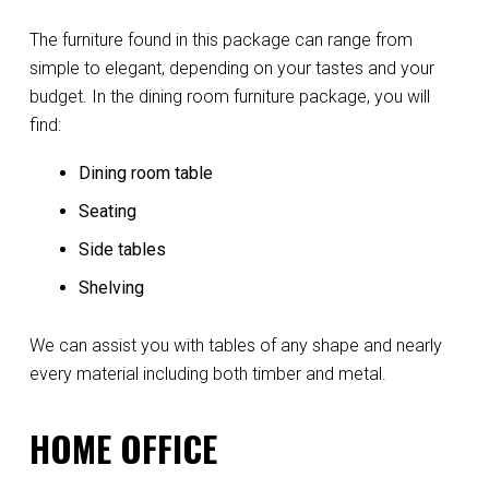
The furniture found in this package can range from
simple to elegant, depending on your tastes and your
budget. In the dining room furniture package, you will
find:
Dining room table
Seating
Side tables
Shelving
We can assist you with tables of any shape and nearly
every material including both timber and metal.
HOME OFFICE