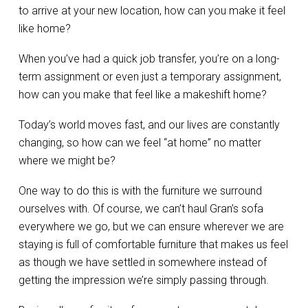
to arrive at your new location, how can you make it feel
like home?
When you’ve had a quick job transfer, you’re on a long-
term assignment or even just a temporary assignment,
how can you make that feel like a makeshift home?
Today’s world moves fast, and our lives are constantly
changing, so how can we feel “at home” no matter
where we might be?
One way to do this is with the furniture we surround
ourselves with. Of course, we can’t haul Gran’s sofa
everywhere we go, but we can ensure wherever we are
staying is full of comfortable furniture that makes us feel
as though we have settled in somewhere instead of
getting the impression we’re simply passing through.