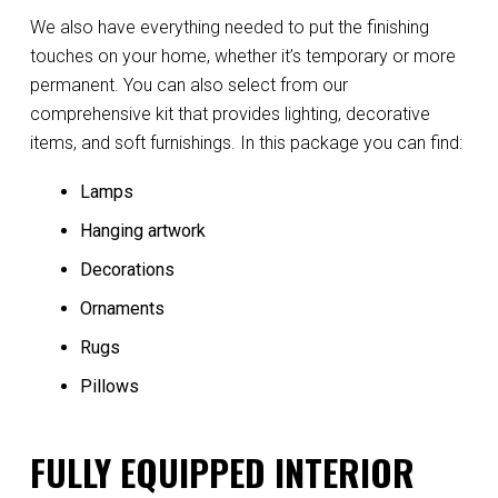
We also have everything needed to put the finishing
touches on your home, whether it’s temporary or more
permanent. You can also select from our
comprehensive kit that provides lighting, decorative
items, and soft furnishings. In this package you can find:
Lamps
Hanging artwork
Decorations
Ornaments
Rugs
Pillows
FULLY EQUIPPED INTERIOR