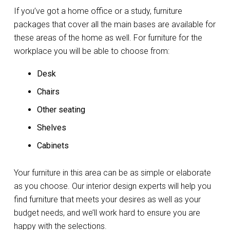
If you’ve got a home office or a study, furniture
packages that cover all the main bases are available for
these areas of the home as well. For furniture for the
workplace you will be able to choose from:
Desk
Chairs
Other seating
Shelves
Cabinets
Your furniture in this area can be as simple or elaborate
as you choose. Our interior design experts will help you
find furniture that meets your desires as well as your
budget needs, and we’ll work hard to ensure you are
happy with the selections.