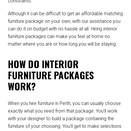
constraints.
Although it can be difficult to get an affordable matching
furniture package on your own, with our assistance you
can do it on budget with no hassle at all. Hiring interior
furniture packages can make you feel at home no
matter where you are or how long you will be staying.
HOW DO INTERIOR
FURNITURE PACKAGES
WORK?
When you hire furniture in Perth, you can usually choose
exactly what you need from that package. You’ll work
with your designer to build a package containing the
furniture of your choosing. You’ll get to make selections