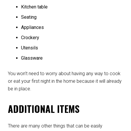
Kitchen table
Seating
Appliances
Crockery
Utensils
Glassware
You won’t need to worry about having any way to cook
or eat your first night in the home because it will already
be in place.
ADDITIONAL ITEMS
There are many other things that can be easily