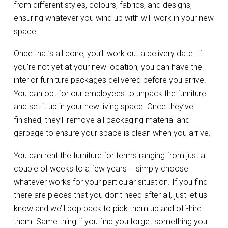
from different styles, colours, fabrics, and designs,
ensuring whatever you wind up with will work in your new
space.
Once that’s all done, you’ll work out a delivery date. If
you’re not yet at your new location, you can have the
interior furniture packages delivered before you arrive.
You can opt for our employees to unpack the furniture
and set it up in your new living space. Once they’ve
finished, they’ll remove all packaging material and
garbage to ensure your space is clean when you arrive.
You can rent the furniture for terms ranging from just a
couple of weeks to a few years – simply choose
whatever works for your particular situation. If you find
there are pieces that you don’t need after all, just let us
know and we’ll pop back to pick them up and off-hire
them. Same thing if you find you forget something you