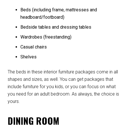
Beds (including frame, mattresses and
headboard/footboard)
Bedside tables and dressing tables
Wardrobes (freestanding)
Casual chairs
Shelves
The beds in these interior furniture packages come in all
shapes and sizes, as well. You can get packages that
include furniture for you kids, or you can focus on what
you need for an adult bedroom. As always, the choice is
yours.
DINING ROOM