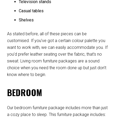
Television stands
Casual tables
Shelves
As stated before, all of these pieces can be
customised. If you’ve got a certain colour palette you
want to work with, we can easily accommodate you. If
you’d prefer leather seating over the fabric, that’s no
sweat. Living room furniture packages are a sound
choice when you need the room done up but just don’t
know where to begin.
BEDROOM
Our bedroom furniture package includes more than just
a cozy place to sleep. This furniture package includes: