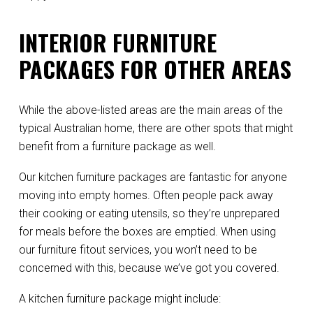
INTERIOR FURNITURE
PACKAGES FOR OTHER AREAS
While the above-listed areas are the main areas of the
typical Australian home, there are other spots that might
benefit from a furniture package as well.
Our kitchen furniture packages are fantastic for anyone
moving into empty homes. Often people pack away
their cooking or eating utensils, so they’re unprepared
for meals before the boxes are emptied. When using
our furniture fitout services, you won’t need to be
concerned with this, because we’ve got you covered.
A kitchen furniture package might include: