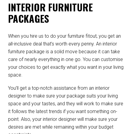
INTERIOR FURNITURE
PACKAGES
When you hire us to do your furniture fitout, you get an
all-inclusive deal that’s worth every penny. An interior
furniture package is a solid move because it can take
care of nearly everything in one go. You can customise
your choices to get exactly what you want in your living
space.
You’ll get a top-notch assistance from an interior
designer to make sure your package suits your living
space and your tastes, and they will work to make sure
it follows the latest trends if you want something on-
point. Also, your interior designer will make sure your
desires are met while remaining within your budget