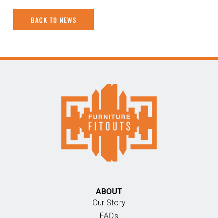
BACK TO NEWS
ABOUT
Our Story
FAQs