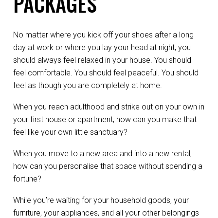
PACKAGES
No matter where you kick off your shoes after a long
day at work or where you lay your head at night, you
should always feel relaxed in your house. You should
feel comfortable. You should feel peaceful. You should
feel as though you are completely at home.
When you reach adulthood and strike out on your own in
your first house or apartment, how can you make that
feel like your own little sanctuary?
When you move to a new area and into a new rental,
how can you personalise that space without spending a
fortune?
While you’re waiting for your household goods, your
furniture, your appliances, and all your other belongings