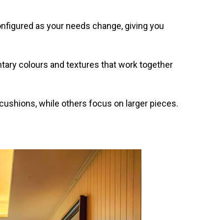
onfigured as your needs change, giving you
tary colours and textures that work together
ushions, while others focus on larger pieces.