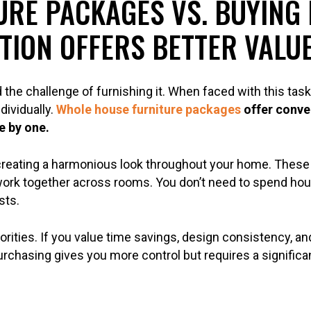
RE PACKAGES VS. BUYING 
TION OFFERS BETTER VALU
the challenge of furnishing it. When faced with this ta
ividually.
Whole house furniture packages
offer conve
e by one.
creating a harmonious look throughout your home. These 
ork together across rooms. You don’t need to spend hou
sts.
rities. If you value time savings, design consistency, a
purchasing gives you more control but requires a signifi