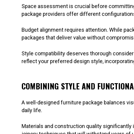
Space assessment is crucial before committing. 
package providers offer different configuratio
Budget alignment requires attention. While pack
packages that deliver value without compromisi
Style compatibility deserves thorough considera
reflect your preferred design style, incorporatin
COMBINING STYLE AND FUNCTIONA
A well-designed furniture package balances visu
daily life.
Materials and construction quality significantly 
joinery techniques that will withstand years of 