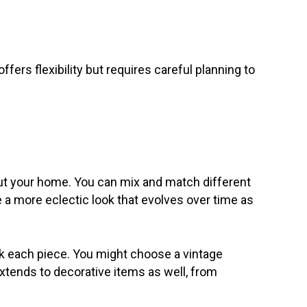
ers flexibility but requires careful planning to
out your home. You can mix and match different
e a more eclectic look that evolves over time as
ck each piece. You might choose a vintage
extends to decorative items as well, from