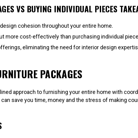
GES VS BUYING INDIVIDUAL PIECES TAKE
 design cohesion throughout your entire home.
more cost-effectively than purchasing individual pieces 
offerings, eliminating the need for interior design expertis
URNITURE PACKAGES
ined approach to furnishing your entire home with coor
an save you time, money and the stress of making countl
S