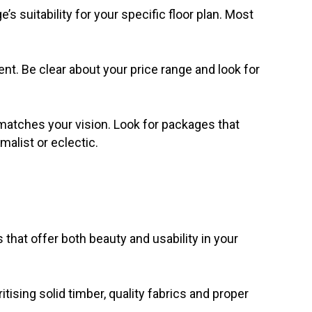
suitability for your specific floor plan. Most
nt. Be clear about your price range and look for
 matches your vision. Look for packages that
malist or eclectic.
that offer both beauty and usability in your
itising solid timber, quality fabrics and proper