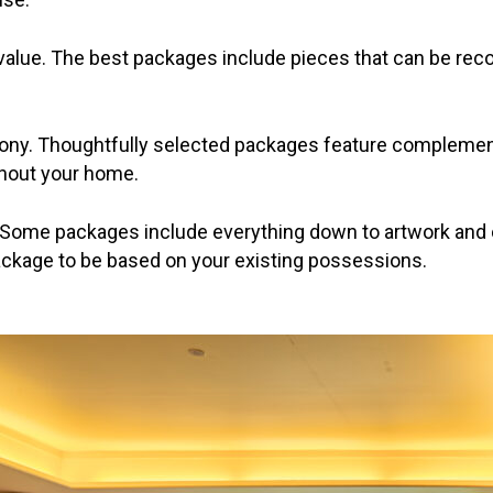
 value. The best packages include pieces that can be rec
mony. Thoughtfully selected packages feature complemen
ghout your home.
 Some packages include everything down to artwork and c
kage to be based on your existing possessions.