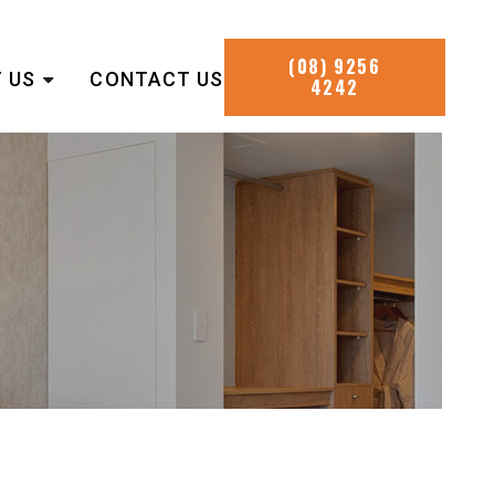
(08) 9256
 US
CONTACT US
4242