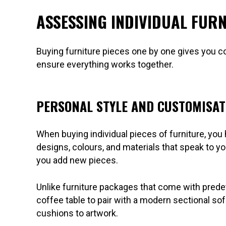
ASSESSING INDIVIDUAL FUR
Buying furniture pieces one by one gives you con
ensure everything works together.
PERSONAL STYLE AND CUSTOMISAT
When buying individual pieces of furniture, yo
designs, colours, and materials that speak to y
you add new pieces.
Unlike furniture packages that come with prede
coffee table to pair with a modern sectional sof
cushions to artwork.