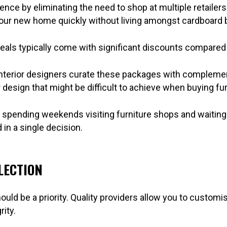
e by eliminating the need to shop at multiple retailers. 
 your new home quickly without living amongst cardboard
eals typically come with significant discounts compared
Interior designers curate these packages with complemen
design that might be difficult to achieve when buying fur
 spending weekends visiting furniture shops and waiting f
in a single decision.
LECTION
ould be a priority. Quality providers allow you to customi
ity.