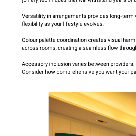
Versatility in arrangements provides long-term
flexibility as your lifestyle evolves.
Colour palette coordination creates visual har
across rooms, creating a seamless flow throu
Accessory inclusion varies between providers.
Consider how comprehensive you want your pac