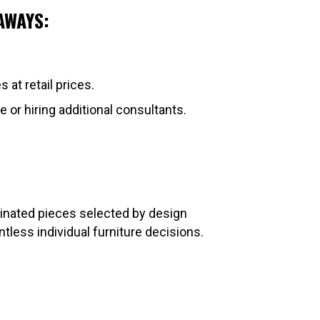
AWAYS:
at retail prices.
e or hiring additional consultants.
dinated pieces selected by design
ess individual furniture decisions.