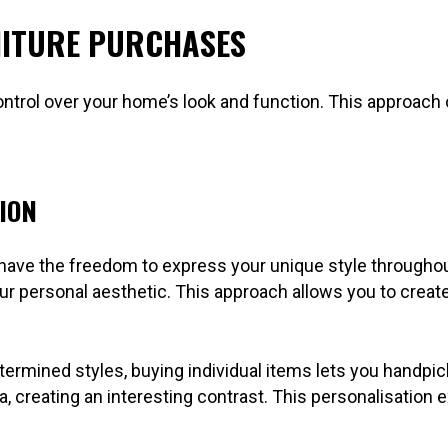
NITURE PURCHASES
trol over your home’s look and function. This approach off
ION
u have the freedom to express your unique style through
our personal aesthetic. This approach allows you to creat
termined styles, buying individual items lets you handpi
a, creating an interesting contrast. This personalisation 