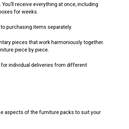
You’ll receive everything at once, including
 boxes for weeks.
 to purchasing items separately.
tary pieces that work harmoniously together.
niture piece by piece.
or individual deliveries from different
se aspects of the furniture packs to suit your