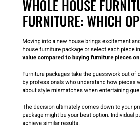
WHOLE HOUSE FURNITU
FURNITURE: WHICH OP
Moving into a new house brings excitement and 
house furniture package or select each piece ind
value compared to buying furniture pieces on
Furniture packages take the guesswork out of 
by professionals who understand how pieces w
about style mismatches when entertaining gue
The decision ultimately comes down to your prio
package might be your best option. Individual 
achieve similar results.