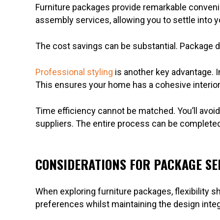
Furniture packages provide remarkable convenienc
assembly services, allowing you to settle into
The cost savings can be substantial. Package d
Professional styling
is another key advantage. 
This ensures your home has a cohesive interior 
Time efficiency cannot be matched. You’ll avoid
suppliers. The entire process can be completed 
CONSIDERATIONS FOR PACKAGE SE
When exploring furniture packages, flexibility sh
preferences whilst maintaining the design integr