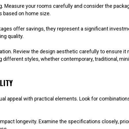
Measure your rooms carefully and consider the package’s 
ns based on home size.
ages offer savings, they represent a significant investme
ng quality.
tion. Review the design aesthetic carefully to ensure it
g different styles, whether contemporary, traditional, mini
LITY
al appeal with practical elements. Look for combinations 
impact longevity. Examine the specifications closely, prior
use.