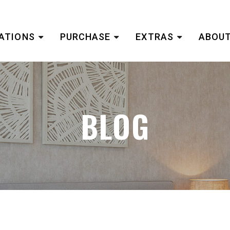
ATIONS
PURCHASE
EXTRAS
ABOUT
BLOG