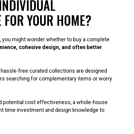
INDIVIDUAL
E FOR YOUR HOME?
sk, you might wonder whether to buy a complete
nience, cohesive design, and often better
hassle-free curated collections are designed
rs searching for complementary items or worry
nd potential cost effectiveness, a whole-house
cant time investment and design knowledge to