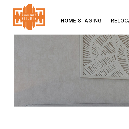
HOME STAGING
RELOC