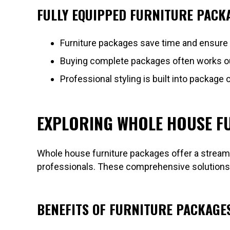
FULLY EQUIPPED FURNITURE PACKA
Furniture packages save time and ensure
Buying complete packages often works out 
Professional styling is built into package 
EXPLORING WHOLE HOUSE F
Whole house furniture packages offer a streaml
professionals. These comprehensive solutions c
BENEFITS OF FURNITURE PACKAGE