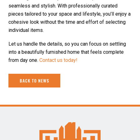
seamless and stylish. With professionally curated
pieces tailored to your space and lifestyle, you’ll enjoy a
cohesive look without the time and effort of selecting
individual items.
Let us handle the details, so you can focus on settling
into a beautifully furnished home that feels complete
from day one.
Contact us today!
BACK TO NEWS