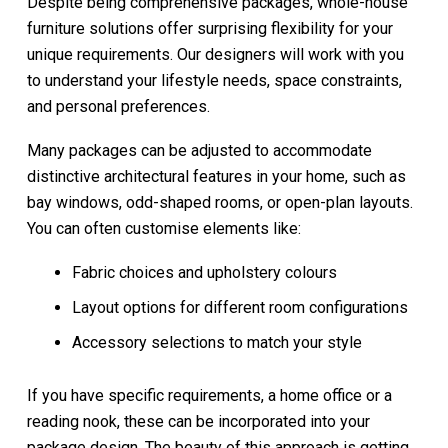
Despite being comprehensive packages, whole-house
furniture solutions offer surprising flexibility for your
unique requirements. Our designers will work with you
to understand your lifestyle needs, space constraints,
and personal preferences.
Many packages can be adjusted to accommodate
distinctive architectural features in your home, such as
bay windows, odd-shaped rooms, or open-plan layouts.
You can often customise elements like:
Fabric choices and upholstery colours
Layout options for different room configurations
Accessory selections to match your style
If you have specific requirements, a home office or a
reading nook, these can be incorporated into your
package design. The beauty of this approach is getting