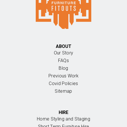
ABOUT
Our Story
FAQs
Blog
Previous Work
Covid Policies
Sitemap
HIRE
Home Styling and Staging
Short Term Furniture Hire