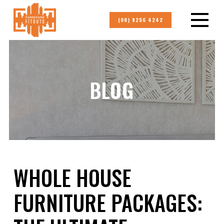
(08) 9256 4242
BLOG
WHOLE HOUSE
FURNITURE PACKAGES: