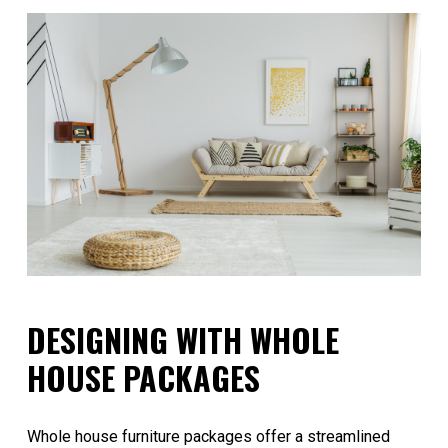
DESIGNING WITH WHOLE
HOUSE PACKAGES
Whole house furniture packages offer a streamlined