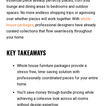
essential piece already perfectly placed, from your
lounge and dining areas to bedrooms and outdoor
spaces. No more endless shopping trips or agonising
over whether pieces will work together. With
whole-
house packages
, professional designers have already
curated collections that flow seamlessly throughout
your home.
KEY TAKEAWAYS
Whole house furniture packages provide a
stress-free, time-saving solution with
professionally coordinated pieces for your entire
home.
You’ll save money through bundle pricing while
achieving a cohesive look across all rooms
without design expertise.