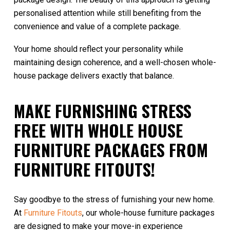
personalised attention while still benefiting from the
convenience and value of a complete package.
Your home should reflect your personality while
maintaining design coherence, and a well-chosen whole-
house package delivers exactly that balance.
MAKE FURNISHING STRESS
FREE WITH WHOLE HOUSE
FURNITURE PACKAGES FROM
FURNITURE FITOUTS!
Say goodbye to the stress of furnishing your new home.
At
Furniture Fitouts
, our whole-house furniture packages
are designed to make your move-in experience