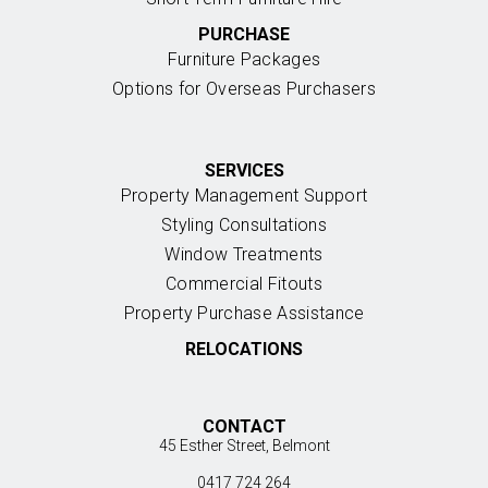
PURCHASE
Furniture Packages
Options for Overseas Purchasers
SERVICES
Property Management Support
Styling Consultations
Window Treatments
Commercial Fitouts
Property Purchase Assistance
RELOCATIONS
CONTACT
45 Esther Street, Belmont
0417 724 264