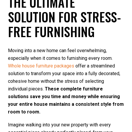
THE ULTIMATE
SOLUTION FOR STRESS-
FREE FURNISHING
Moving into a new home can feel overwhelming,
especially when it comes to furnishing every room.
Whole house furniture packages
offer a streamlined
solution to transform your space into a fully decorated,
cohesive home without the stress of selecting
individual pieces.
These complete furniture
solutions save you time and money while ensuring
your entire house maintains a consistent style from
room to room.
Imagine walking into your new property with every