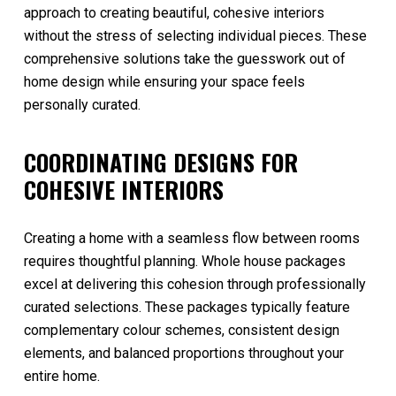
approach to creating beautiful, cohesive interiors
without the stress of selecting individual pieces. These
comprehensive solutions take the guesswork out of
home design while ensuring your space feels
personally curated.
COORDINATING DESIGNS FOR
COHESIVE INTERIORS
Creating a home with a seamless flow between rooms
requires thoughtful planning. Whole house packages
excel at delivering this cohesion through professionally
curated selections. These packages typically feature
complementary colour schemes, consistent design
elements, and balanced proportions throughout your
entire home.