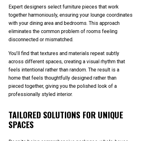
Expert designers select furniture pieces that work
together harmoniously, ensuring your lounge coordinates
with your dining area and bedrooms. This approach
eliminates the common problem of rooms feeling
disconnected or mismatched.
You’ll find that textures and materials repeat subtly
across different spaces, creating a visual rhythm that
feels intentional rather than random. The result is a
home that feels thoughtfully designed rather than
pieced together, giving you the polished look of a
professionally styled interior.
TAILORED SOLUTIONS FOR UNIQUE
SPACES