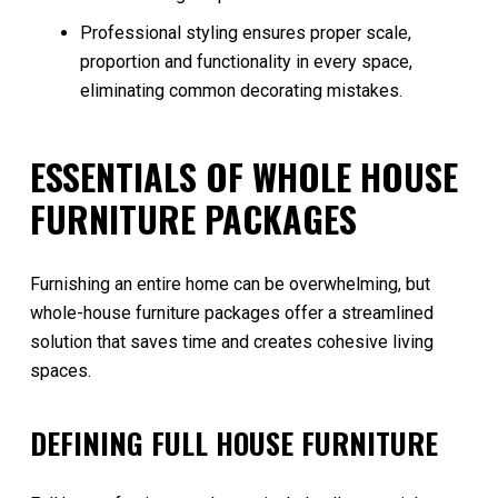
Professional styling ensures proper scale,
proportion and functionality in every space,
eliminating common decorating mistakes.
ESSENTIALS OF WHOLE HOUSE
FURNITURE PACKAGES
Furnishing an entire home can be overwhelming, but
whole-house furniture packages offer a streamlined
solution that saves time and creates cohesive living
spaces.
DEFINING FULL HOUSE FURNITURE