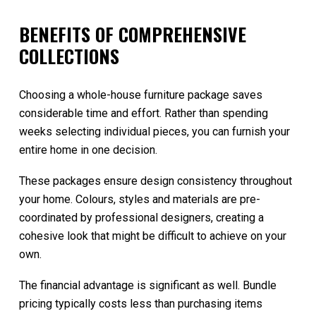
BENEFITS OF COMPREHENSIVE
COLLECTIONS
Choosing a whole-house furniture package saves
considerable time and effort. Rather than spending
weeks selecting individual pieces, you can furnish your
entire home in one decision.
These packages ensure design consistency throughout
your home. Colours, styles and materials are pre-
coordinated by professional designers, creating a
cohesive look that might be difficult to achieve on your
own.
The financial advantage is significant as well. Bundle
pricing typically costs less than purchasing items