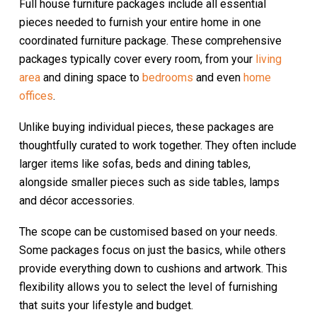
Full house furniture packages include all essential
pieces needed to furnish your entire home in one
coordinated furniture package. These comprehensive
packages typically cover every room, from your
living
area
and dining space to
bedrooms
and even
home
offices
.
Unlike buying individual pieces, these packages are
thoughtfully curated to work together. They often include
larger items like sofas, beds and dining tables,
alongside smaller pieces such as side tables, lamps
and décor accessories.
The scope can be customised based on your needs.
Some packages focus on just the basics, while others
provide everything down to cushions and artwork. This
flexibility allows you to select the level of furnishing
that suits your lifestyle and budget.