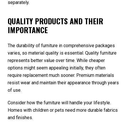
separately.
QUALITY PRODUCTS AND THEIR
IMPORTANCE
The durability of furniture in comprehensive packages
varies, so material quality is essential. Quality furniture
represents better value over time. While cheaper
options might seem appealing initially, they often
require replacement much sooner. Premium materials
resist wear and maintain their appearance through years
of use.
Consider how the furniture will handle your lifestyle.
Homes with children or pets need more durable fabrics
and finishes.