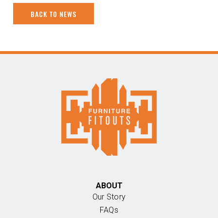
BACK TO NEWS
ABOUT
Our Story
FAQs