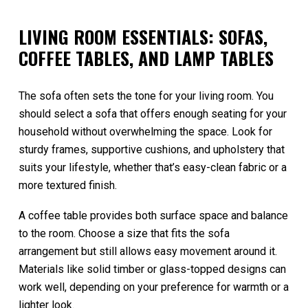
LIVING ROOM ESSENTIALS: SOFAS,
COFFEE TABLES, AND LAMP TABLES
The sofa often sets the tone for your living room. You
should select a sofa that offers enough seating for your
household without overwhelming the space. Look for
sturdy frames, supportive cushions, and upholstery that
suits your lifestyle, whether that’s easy-clean fabric or a
more textured finish.
A coffee table provides both surface space and balance
to the room. Choose a size that fits the sofa
arrangement but still allows easy movement around it.
Materials like solid timber or glass-topped designs can
work well, depending on your preference for warmth or a
lighter look.