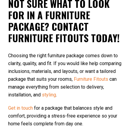
NOT SURE WHAT TO LOOK
FOR IN A FURNITURE
PACKAGE? CONTACT
FURNITURE FITOUTS TODAY!
Choosing the right furniture package comes down to
clarity, quality, and fit. If you would like help comparing
inclusions, materials, and layouts, or want a tailored
package that suits your rooms,
Furniture Fitouts
can
manage everything from selection to delivery,
installation, and
styling
.
Get in touch
for a package that balances style and
comfort, providing a stress-free experience so your
home feels complete from day one.