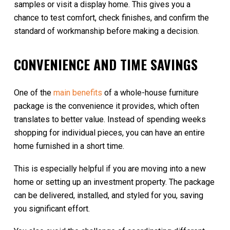
samples or visit a display home. This gives you a
chance to test comfort, check finishes, and confirm the
standard of workmanship before making a decision.
CONVENIENCE AND TIME SAVINGS
One of the
main benefits
of a whole-house furniture
package is the convenience it provides, which often
translates to better value. Instead of spending weeks
shopping for individual pieces, you can have an entire
home furnished in a short time.
This is especially helpful if you are moving into a new
home or setting up an investment property. The package
can be delivered, installed, and styled for you, saving
you significant effort.