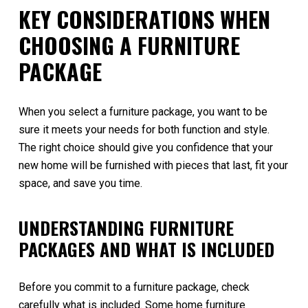
KEY CONSIDERATIONS WHEN
CHOOSING A FURNITURE
PACKAGE
When you select a furniture package, you want to be
sure it meets your needs for both function and style.
The right choice should give you confidence that your
new home will be furnished with pieces that last, fit your
space, and save you time.
UNDERSTANDING FURNITURE
PACKAGES AND WHAT IS INCLUDED
Before you commit to a furniture package, check
carefully what is included. Some home furniture