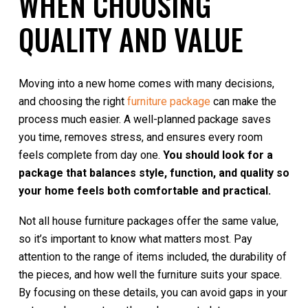
WHEN CHOOSING
QUALITY AND VALUE
Moving into a new home comes with many decisions,
and choosing the right
furniture package
can make the
process much easier. A well-planned package saves
you time, removes stress, and ensures every room
feels complete from day one.
You should look for a
package that balances style, function, and quality so
your home feels both comfortable and practical.
Not all house furniture packages offer the same value,
so it’s important to know what matters most. Pay
attention to the range of items included, the durability of
the pieces, and how well the furniture suits your space.
By focusing on these details, you can avoid gaps in your