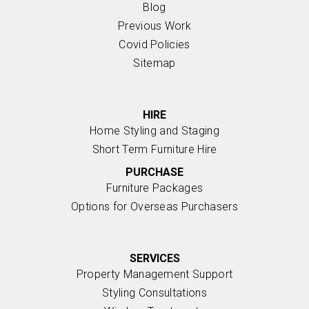
Blog
Previous Work
Covid Policies
Sitemap
HIRE
Home Styling and Staging
Short Term Furniture Hire
PURCHASE
Furniture Packages
Options for Overseas Purchasers
SERVICES
Property Management Support
Styling Consultations