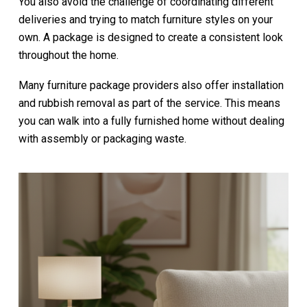
You also avoid the challenge of coordinating different
deliveries and trying to match furniture styles on your
own. A package is designed to create a consistent look
throughout the home.
Many furniture package providers also offer installation
and rubbish removal as part of the service. This means
you can walk into a fully furnished home without dealing
with assembly or packaging waste.