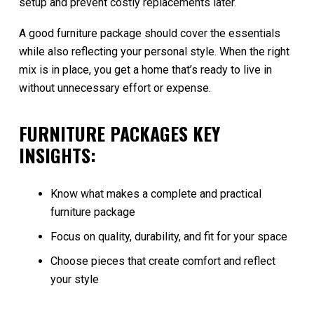
setup and prevent costly replacements later.
A good furniture package should cover the essentials
while also reflecting your personal style. When the right
mix is in place, you get a home that’s ready to live in
without unnecessary effort or expense.
FURNITURE PACKAGES KEY
INSIGHTS:
Know what makes a complete and practical
furniture package
Focus on quality, durability, and fit for your space
Choose pieces that create comfort and reflect
your style