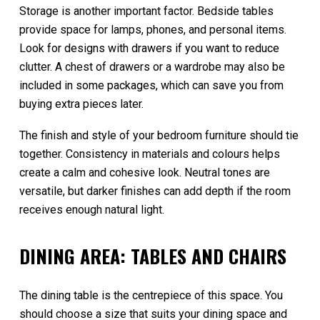
Storage is another important factor. Bedside tables
provide space for lamps, phones, and personal items.
Look for designs with drawers if you want to reduce
clutter. A chest of drawers or a wardrobe may also be
included in some packages, which can save you from
buying extra pieces later.
The finish and style of your bedroom furniture should tie
together. Consistency in materials and colours helps
create a calm and cohesive look. Neutral tones are
versatile, but darker finishes can add depth if the room
receives enough natural light.
DINING AREA: TABLES AND CHAIRS
The dining table is the centrepiece of this space. You
should choose a size that suits your dining space and