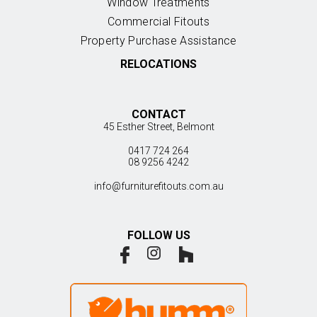
Window Treatments
Commercial Fitouts
Property Purchase Assistance
RELOCATIONS
CONTACT
45 Esther Street, Belmont
0417 724 264
08 9256 4242
info@furniturefitouts.com.au
FOLLOW US