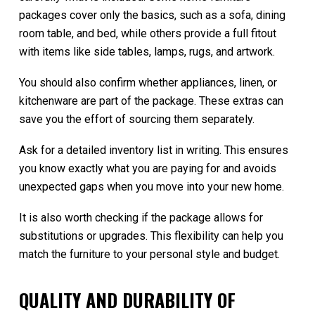
packages cover only the basics, such as a sofa, dining
room table, and bed, while others provide a full fitout
with items like side tables, lamps, rugs, and artwork.
You should also confirm whether appliances, linen, or
kitchenware are part of the package. These extras can
save you the effort of sourcing them separately.
Ask for a detailed inventory list in writing. This ensures
you know exactly what you are paying for and avoids
unexpected gaps when you move into your new home.
It is also worth checking if the package allows for
substitutions or upgrades. This flexibility can help you
match the furniture to your personal style and budget.
QUALITY AND DURABILITY OF