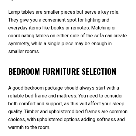
Lamp tables are smaller pieces but serve a key role.
They give you a convenient spot for lighting and
everyday items like books or remotes. Matching or
coordinating tables on either side of the sofa can create
symmetry, while a single piece may be enough in
smaller rooms.
BEDROOM FURNITURE SELECTION
A good bedroom package should always start with a
reliable bed frame and mattress. You need to consider
both comfort and support, as this will affect your sleep
quality. Timber and upholstered bed frames are common
choices, with upholstered options adding softness and
warmth to the room.