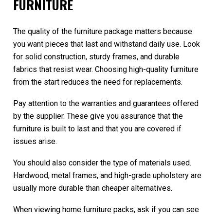
FURNITURE
The quality of the furniture package matters because
you want pieces that last and withstand daily use. Look
for solid construction, sturdy frames, and durable
fabrics that resist wear. Choosing high-quality furniture
from the start reduces the need for replacements.
Pay attention to the warranties and guarantees offered
by the supplier. These give you assurance that the
furniture is built to last and that you are covered if
issues arise.
You should also consider the type of materials used.
Hardwood, metal frames, and high-grade upholstery are
usually more durable than cheaper alternatives.
When viewing home furniture packs, ask if you can see