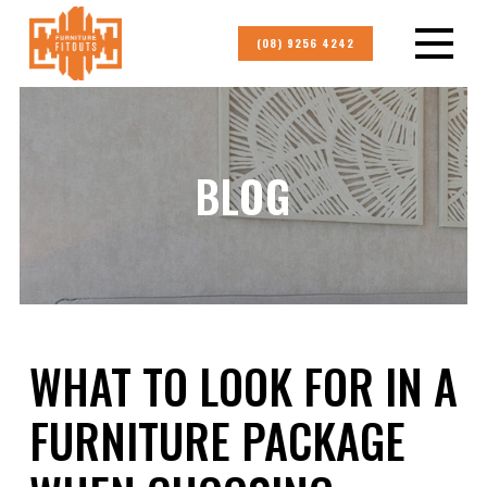
(08) 9256 4242
BLOG
WHAT TO LOOK FOR IN A
FURNITURE PACKAGE