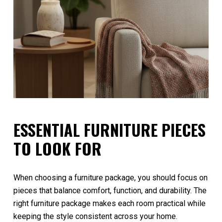
ESSENTIAL FURNITURE PIECES
TO LOOK FOR
When choosing a furniture package, you should focus on
pieces that balance comfort, function, and durability. The
right furniture package makes each room practical while
keeping the style consistent across your home.