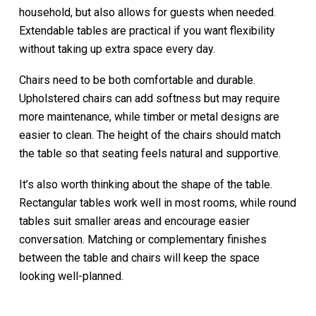
household, but also allows for guests when needed.
Extendable tables are practical if you want flexibility
without taking up extra space every day.
Chairs need to be both comfortable and durable.
Upholstered chairs can add softness but may require
more maintenance, while timber or metal designs are
easier to clean. The height of the chairs should match
the table so that seating feels natural and supportive.
It’s also worth thinking about the shape of the table.
Rectangular tables work well in most rooms, while round
tables suit smaller areas and encourage easier
conversation. Matching or complementary finishes
between the table and chairs will keep the space
looking well-planned.